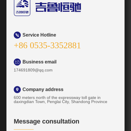
Service Hotline

+86 0535-3352881
Business email

174691809@qq.com
Company address

600 meters north of the expressway toll gate in
daxingdian Town, Penglai City, Shandong Province
Message consultation