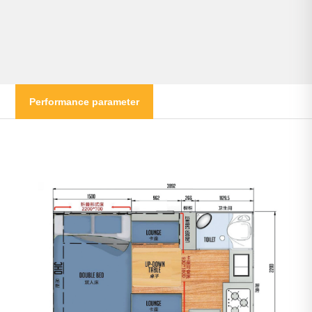
Performance parameter