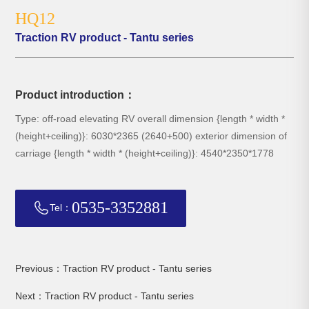
HQ12
Traction RV product - Tantu series
Product introduction：
Type: off-road elevating RV overall dimension {length * width *
(height+ceiling)}: 6030*2365 (2640+500) exterior dimension of
carriage {length * width * (height+ceiling)}: 4540*2350*1778
0535-3352881
Tel：
Previous：Traction RV product - Tantu series
Next：Traction RV product - Tantu series